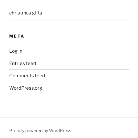
christmas gifts
META
Log in
Entries feed
Comments feed
WordPress.org
Proudly powered by WordPress