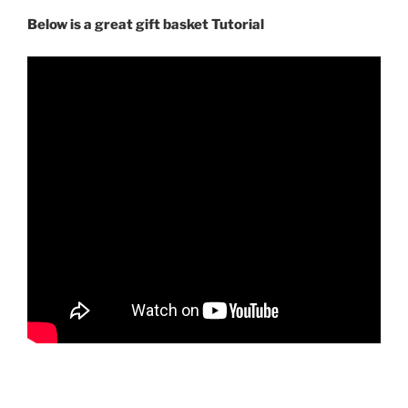
Below is a great gift basket Tutorial