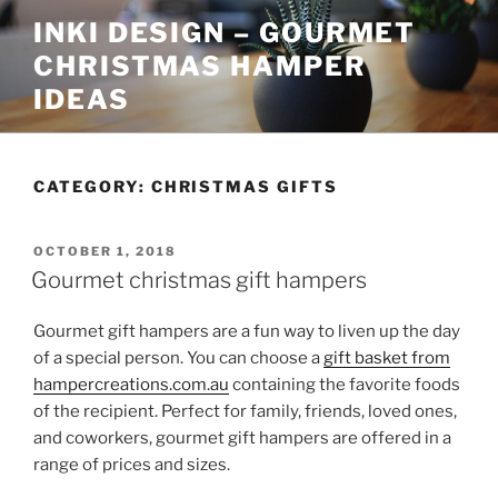
Skip
INKI DESIGN – GOURMET
to
CHRISTMAS HAMPER
content
IDEAS
CATEGORY:
CHRISTMAS GIFTS
POSTED
OCTOBER 1, 2018
ON
Gourmet christmas gift hampers
Gourmet gift hampers are a fun way to liven up the day
of a special person. You can choose a
gift basket from
hampercreations.com.au
containing the favorite foods
of the recipient. Perfect for family, friends, loved ones,
and coworkers, gourmet gift hampers are offered in a
range of prices and sizes.