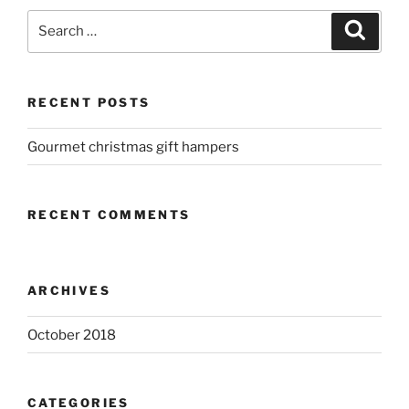
Search
Search
for:
RECENT POSTS
Gourmet christmas gift hampers
RECENT COMMENTS
ARCHIVES
October 2018
CATEGORIES