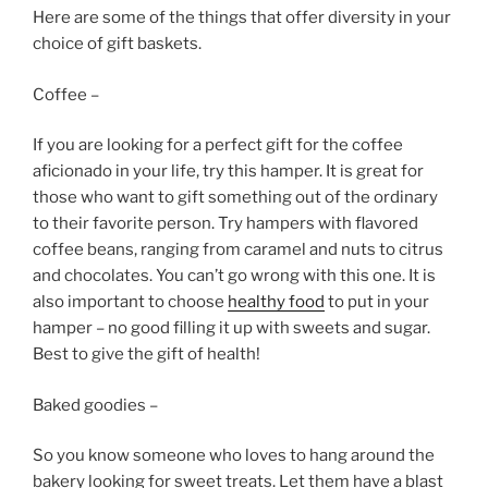
Here are some of the things that offer diversity in your
choice of gift baskets.
Coffee –
If you are looking for a perfect gift for the coffee
aficionado in your life, try this hamper. It is great for
those who want to gift something out of the ordinary
to their favorite person. Try hampers with flavored
coffee beans, ranging from caramel and nuts to citrus
and chocolates. You can’t go wrong with this one. It is
also important to choose
healthy food
to put in your
hamper – no good filling it up with sweets and sugar.
Best to give the gift of health!
Baked goodies –
So you know someone who loves to hang around the
bakery looking for sweet treats. Let them have a blast