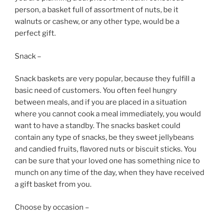
person, a basket full of assortment of nuts, be it
walnuts or cashew, or any other type, would be a
perfect gift.
Snack –
Snack baskets are very popular, because they fulfill a
basic need of customers. You often feel hungry
between meals, and if you are placed in a situation
where you cannot cook a meal immediately, you would
want to have a standby. The snacks basket could
contain any type of snacks, be they sweet jellybeans
and candied fruits, flavored nuts or biscuit sticks. You
can be sure that your loved one has something nice to
munch on any time of the day, when they have received
a gift basket from you.
Choose by occasion –