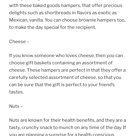
with these baked goods hampers, that offer precious
delights such as shortbreads in flavors as exotic as
Mexican, vanilla. You can choose brownie hampers too,
to make the day special for the recipient.
Cheese –
If you know someone who loves cheese, then you can
choose gift baskets containing an assortment of
cheese. These hampers are perfect in that they offer a
carefully selected assortment of cheese, so that you
can be sure that the gift is perfect to your friend’s
tastes.
Nuts –
Nuts are known for their health benefits, and they are a
tasty, crunchy snack to munch on any time of the day. If
you are planning a surprise for a health conscious