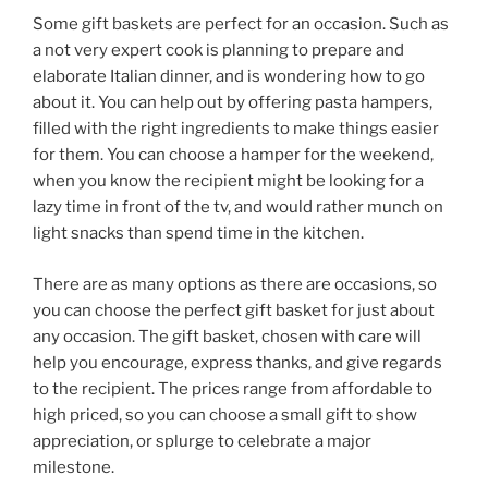
Some gift baskets are perfect for an occasion. Such as
a not very expert cook is planning to prepare and
elaborate Italian dinner, and is wondering how to go
about it. You can help out by offering pasta hampers,
filled with the right ingredients to make things easier
for them. You can choose a hamper for the weekend,
when you know the recipient might be looking for a
lazy time in front of the tv, and would rather munch on
light snacks than spend time in the kitchen.
There are as many options as there are occasions, so
you can choose the perfect gift basket for just about
any occasion. The gift basket, chosen with care will
help you encourage, express thanks, and give regards
to the recipient. The prices range from affordable to
high priced, so you can choose a small gift to show
appreciation, or splurge to celebrate a major
milestone.